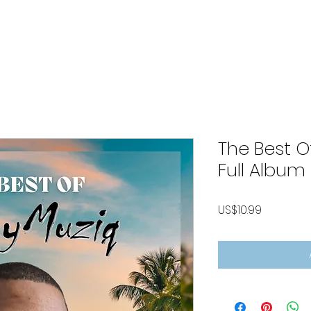
ABOUT
LISTEN MUSIC
VIDEOS
CONTACT
P
The Best O
Full Album
Price
US$10.99