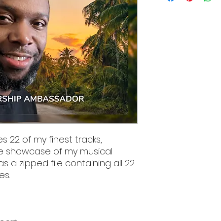
s 22 of my finest tracks,
e showcase of my musical
as a zipped file containing all 22
es.