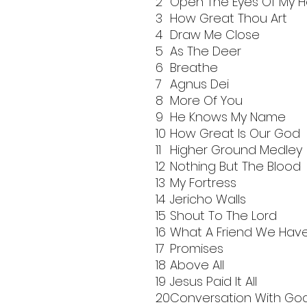
2
Open The Eyes Of My H
3
How Great Thou Art
4
Draw Me Close
5
As The Deer
6
Breathe
7
Agnus Dei
8
More Of You
9
He Knows My Name
10
How Great Is Our God
11
Higher Ground Medley
12
Nothing But The Blood
13
My Fortress
14
Jericho Walls
15
Shout To The Lord
16
What A Friend We Hav
17
Promises
18
Above All
19
Jesus Paid It All
20
Conversation With Go