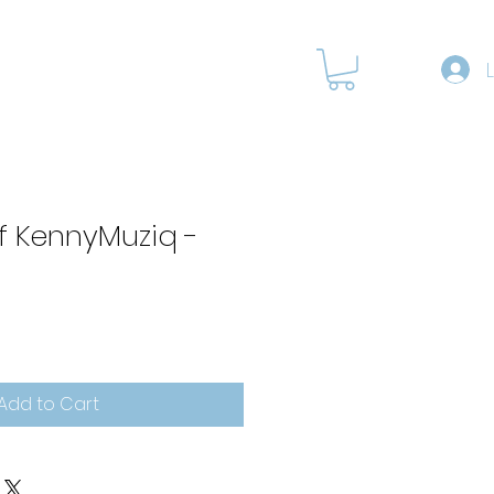
RODUCTS
f KennyMuziq -
Add to Cart