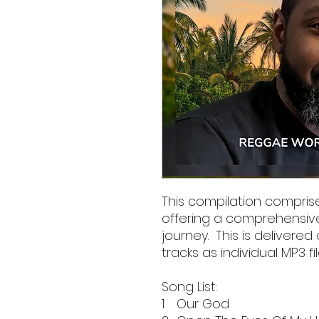
This compilation comprise
offering a comprehensiv
journey. This is delivered 
tracks as individual MP3 fil
Song List:
1
Our God