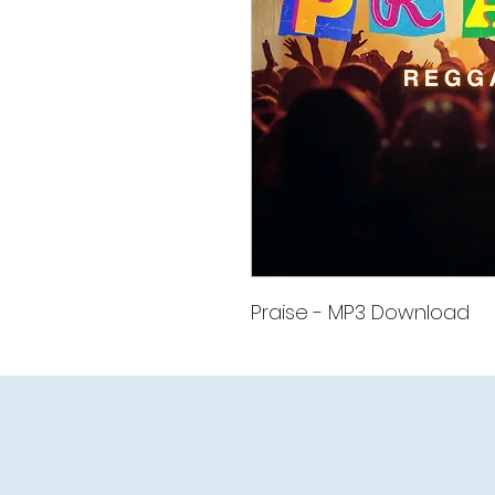
Praise - MP3 Download