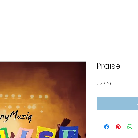
ABOUT
LISTEN MUSIC
VIDEOS
CONTACT
P
Praise
Price
US$1.29