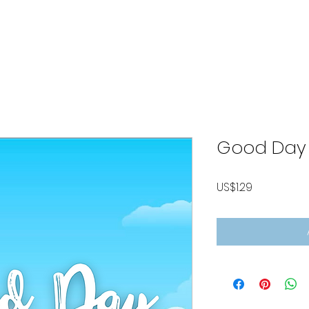
ABOUT
LISTEN MUSIC
VIDEOS
CONTACT
P
Good Day
Price
US$1.29