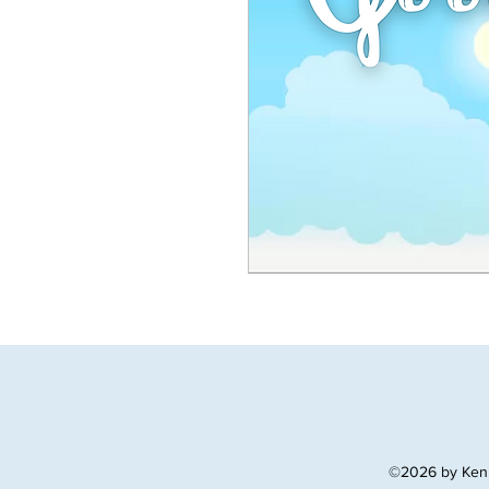
©2026 by Ken