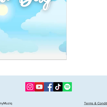
nyMuziq
Terms & Condit