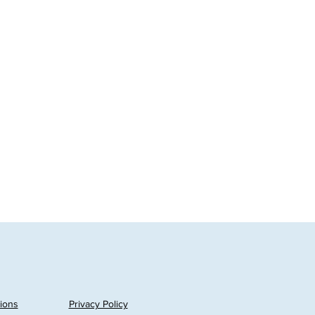
ions
Privacy Policy