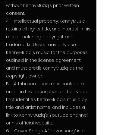
without KennyMuziq’s prior written
consent.
4. Intellectual property: KennyMuziq
retains all rights, title, and interest in his
music, including copyright and
trademarks. Users may only use
KennyMuziq's music for the purposes
outlined in the license agreement
and must credit KennyMuziq as the
copyright owner.
5. Attribution: Users must include a
credit in the description of their video
that identifies KennyMuziq’s music by
title and artist name, and includes a
link to KennyMuziq’s YouTube channel
or his official website.
6. Cover Songs: A "cover song" is a