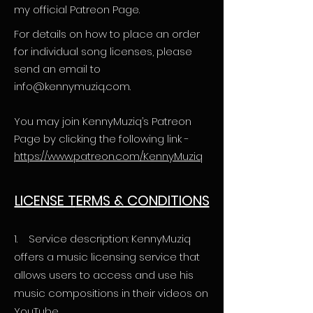
my official Patreon Page.
For details on how to place an order
for individual song licenses, please
send an email to
info@kennymuziq.com
.
You may join KennyMuziq’s Patreon
Page by clicking the following link -
https://www.patreon.com/KennyMuziq
LICENSE T
ERMS & CONDITIONS
1. Service description: KennyMuziq
offers a music licensing service that
allows users to access and use his
music compositions in their videos on
YouTube.