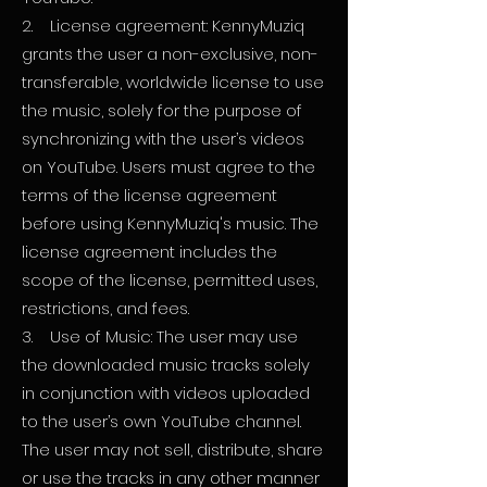
2. License agreement: KennyMuziq
grants the user a non-exclusive, non-
transferable, worldwide license to use
the music, solely for the purpose of
synchronizing with the user’s videos
on YouTube. Users must agree to the
terms of the license agreement
before using KennyMuziq's music. The
license agreement includes the
scope of the license, permitted uses,
restrictions, and fees.
3. Use of Music: The user may use
the downloaded music tracks solely
in conjunction with videos uploaded
to the user’s own YouTube channel.
The user may not sell, distribute, share
or use the tracks in any other manner