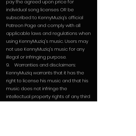
pay the agreed upon price for
individual song licenses OR be
subscribed to KennyMuziq’s official
Patreon Page and comply with all
applicable laws and regulations when
using KennyMuziq's music. Users may
not use KennyMuziq's music for any
illegal or infringing purpose.
9. Warranties and disclaimers:
KennyMuziq warrants that it has the
right to license his music and that his
music does not infringe the
intellectual property rights of any third
party. KennyMuziq disclaims all other
warranties, including fitness for a
particular purpose and non-
infringement.
10. Termination: KennyMuziq may