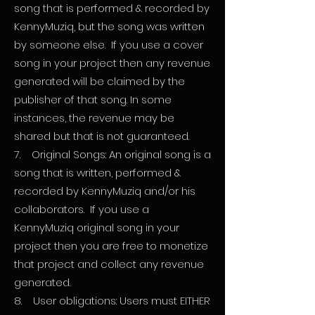
song that is performed & recorded by
KennyMuziq, but the song was written
by someone else. If you use a cover
song in your project then any revenue
generated will be claimed by the
publisher of that song. In some
instances, the revenue may be
shared but that is not guaranteed.
7. Original Songs: An original song is a
song that is written, performed &
recorded by KennyMuziq and/or his
collaborators. If you use a
KennyMuziq original song in your
project then you are free to monetize
that project and collect any revenue
generated.
8. User obligations: Users must EITHER