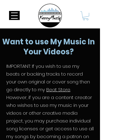
Want to use My Music In
Your Videos?
IMPORTANT: If you wish to use my
beats or backing tracks to record
your own original or cover song then
go directly to my
Beat Store
.
However, if you are a content creator
who wishes to use my music in your
videos or other creative media
project, you may purchase individual
song licenses or get access to use all
my songs by becoming a patron on